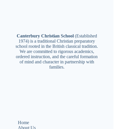
Canterbury Christian School
(Established
1974) is a traditional Christian preparatory
school rooted in the British classical tradition.
We are committed to rigorous academics,
ordered instruction, and the careful formation
of mind and character in partnership with
families.
Home
About Us