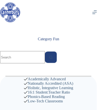
Skip
to
content
Category
Fun
No
results
Academically Advanced
Nationally Accredited (
ASA
)
Holistic, Integrative Learning
16:1 Student:Teacher Ratio
Phonics-Based Reading
Low-Tech Classrooms