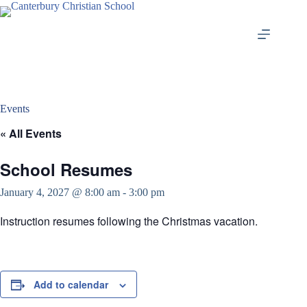
Skip
to
content
Events
« All Events
School Resumes
January 4, 2027 @ 8:00 am
-
3:00 pm
Instruction resumes following the Christmas vacation.
Add to calendar